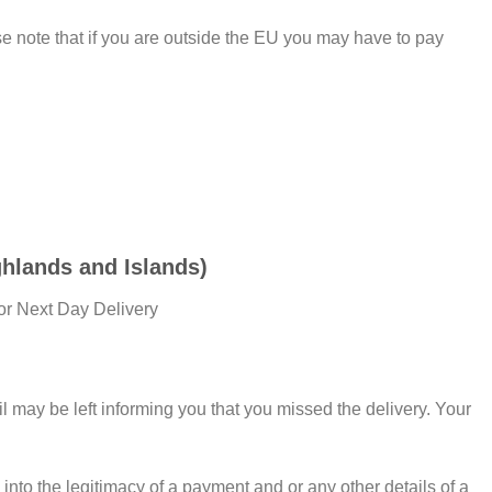
 note that if you are outside the EU you may have to pay
hlands and Islands)
or Next Day Delivery
il may be left informing you that you missed the delivery. Your
into the legitimacy of a payment and or any other details of a