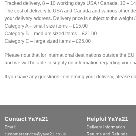
Tracked delivery, 8 – 10 working days USA / Canada, 10 – 14
The cost of delivery to USA and Canada and various other des
your delivery address. Delivery price is subject to the weight 
Category A – small size items – £15.00
Category B – medium sized items – £21.00
Category C – large sized items – £25.00
Please note that for international destinations outside the EU 
and we will be able to supply no information regarding your pa
If you have any questions concerning your delivery, please co
Contact YaYa21
Helpful YaYa21
Email:
Delivery Information
customerservice@yaya21.co.uk
Returns and Refunds