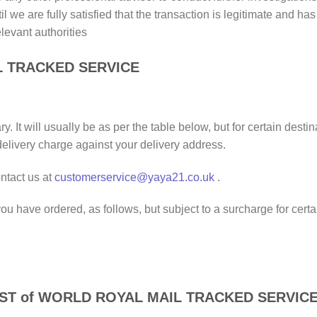
il we are fully satisfied that the transaction is legitimate and h
elevant authorities
L TRACKED SERVICE
. It will usually be as per the table below, but for certain des
delivery charge against your delivery address.
ntact us at
customerservice@yaya21.co.uk
.
) you have ordered, as follows, but subject to a surcharge for ce
EST of WORLD ROYAL MAIL TRACKED SERVIC