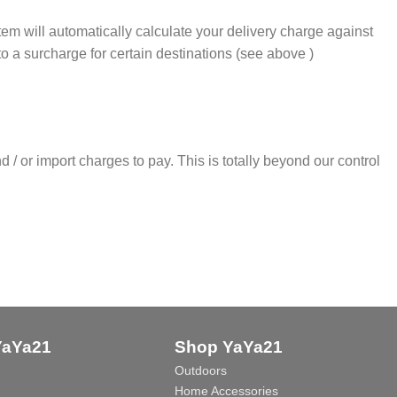
m will automatically calculate your delivery charge against
 to a surcharge for certain destinations (see above )
 / or import charges to pay. This is totally beyond our control
YaYa21
Shop YaYa21
Outdoors
Home Accessories