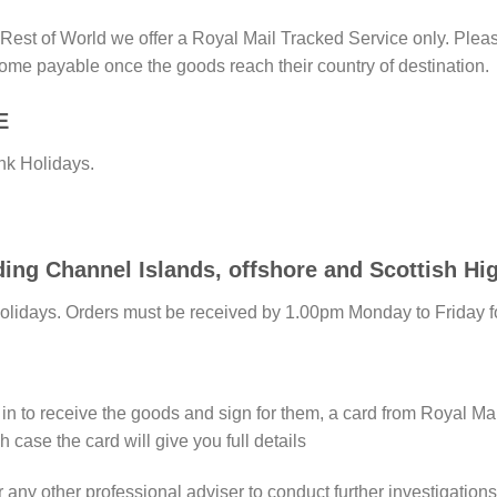
st of World we offer a Royal Mail Tracked Service only. Please
ome payable once the goods reach their country of destination.
E
nk Holidays.
 Channel Islands, offshore and Scottish Hig
Holidays. Orders must be received by 1.00pm Monday to Friday f
e in to receive the goods and sign for them, a card from Royal Ma
h case the card will give you full details
any other professional adviser to conduct further investigations 