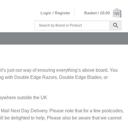
Login / Register
Basket /
£
0.00
 it’s just our way of ensuring everything’s above board. You
nything with Double Edge Razors, Double Edge Blades, or
 anywhere outslde the UK
 Mail Next Day Delivery. Please note that for a few postcodes,
ll be delighted to help. Please also be aware that we cannot