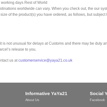
 working days Rest of World
tinations worldwide can vary. When you check out, the our syste
/ size of the product(s) you have ordered, as follows, but subject
it is not unusual for delays at Customs and there may be duty and
rcel’s release to you.
ntact us at
customerservice@yaya21.co.uk
Informative YaYa21
Social 
About Us
Facebook