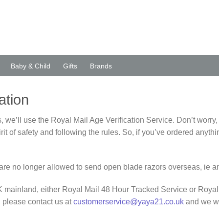
Baby & Child
Gifts
Brands
ation
 we’ll use the Royal Mail Age Verification Service. Don’t worry,
spirit of safety and following the rules. So, if you’ve ordered a
we are no longer allowed to send open blade razors overseas, ie
 UK mainland, either Royal Mail 48 Hour Tracked Service or Royal
 please contact us at
customerservice@yaya21.co.uk
and we wi