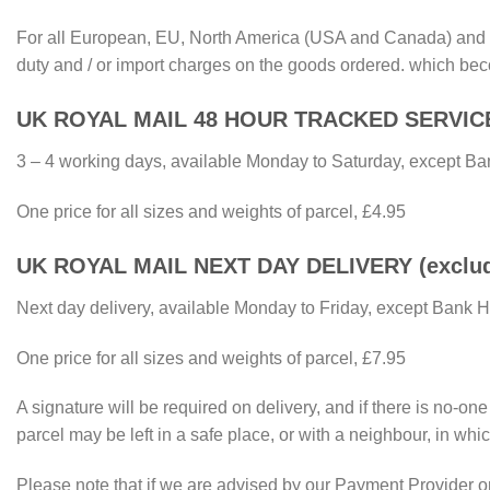
For all European, EU, North America (USA and Canada) and Re
duty and / or import charges on the goods ordered. which bec
UK ROYAL MAIL 48 HOUR TRACKED SERVIC
3 – 4 working days, available Monday to Saturday, except Ba
One price for all sizes and weights of parcel, £4.95
UK ROYAL MAIL NEXT DAY DELIVERY (excluding
Next day delivery, available Monday to Friday, except Bank 
One price for all sizes and weights of parcel, £7.95
A signature will be required on delivery, and if there is no-on
parcel may be left in a safe place, or with a neighbour, in whic
Please note that if we are advised by our Payment Provider or 