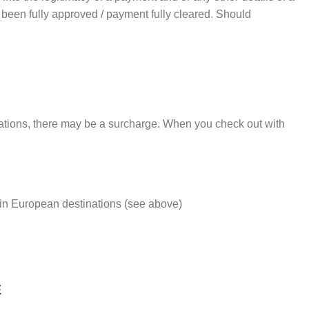
as been fully approved / payment fully cleared. Should
tinations, there may be a surcharge. When you check out with
rtain European destinations (see above)
E