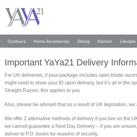
Skip
to
content
Outdoors
Home Accessories
Dining
Kitchen
Lifestyle
Important YaYa21 Delivery Inform
For UK deliveries, if your package includes open blade razors,
might need to show your ID upon delivery, but it’s all in the 
Straight Razors, this applies to you
Also, please be advised that as a result of UK legislation, 
We offer 2 alternative methods of delivery if you live on the
we cannot guarantee a Next Day Delivery – if you are unsure,
deliver to P.O. boxes for reasons of security.