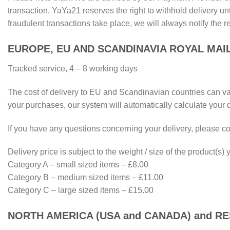
transaction, YaYa21 reserves the right to withhold delivery unt
fraudulent transactions take place, we will always notify the r
EUROPE, EU AND SCANDINAVIA ROYAL MAI
Tracked service, 4 – 8 working days
The cost of delivery to EU and Scandinavian countries can vary
your purchases, our system will automatically calculate your 
If you have any questions concerning your delivery, please co
Delivery price is subject to the weight / size of the product(s
Category A – small sized items – £8.00
Category B – medium sized items – £11.00
Category C – large sized items – £15.00
NORTH AMERICA (USA and CANADA) and R