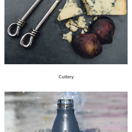
Cutlery