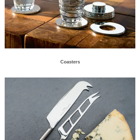
Coasters