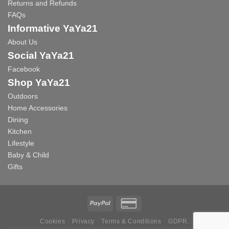
Returns and Refunds
FAQs
Informative YaYa21
About Us
Social YaYa21
Facebook
Shop YaYa21
Outdoors
Home Accessories
Dining
Kitchen
Lifestyle
Baby & Child
Gifts
Cookies
Privacy
Terms & Conditions
GDPR.