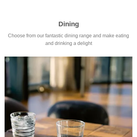
Dining
Choose from our fantastic dining range and make eating
and drinking a delight