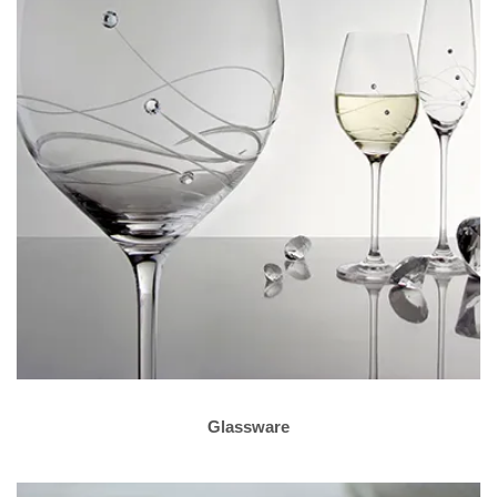
Glassware