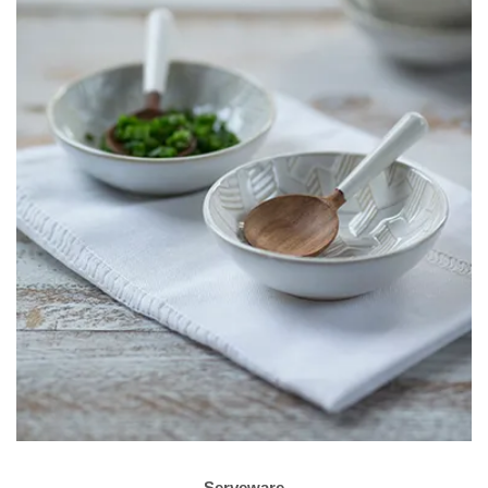
Serveware