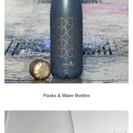
Flasks & Water Bottles