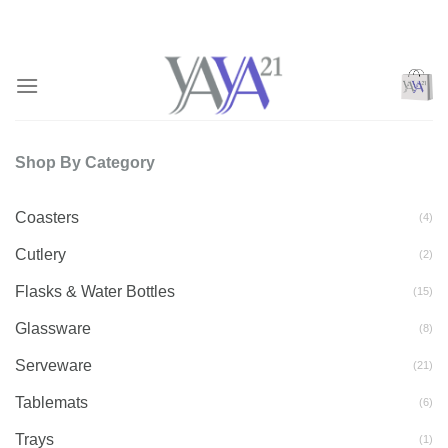
Skip
to
content
Shop By Category
Coasters
(4)
Cutlery
(2)
Flasks & Water Bottles
(15)
Glassware
(8)
Serveware
(21)
Tablemats
(6)
Trays
(1)