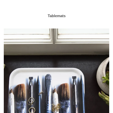
Tablemats