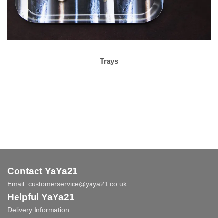
Trays
Contact YaYa21
Email:
customerservice@yaya21.co.uk
Helpful YaYa21
Delivery Information