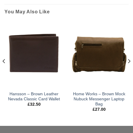
You May Also Like
Hansson – Brown Leather
Home Works – Brown Mock
Nevada Classic Card Wallet
Nubuck Messenger Laptop
Bag
£
32.50
£
27.00