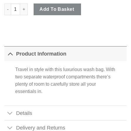
Ashwood - Chestnut Brown Dual Zip Chelsea Wash Bag in Veg T
Add To Basket
Product Information
Travel in style with this luxurious wash bag. With
two separate waterproof compartments there’s
plenty of room to carefully store all your
essentials in.
Details
Delivery and Returns