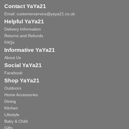
Contact YaYa21
Email:
customerservice@yaya21.co.uk
Helpful YaYa21
Delivery Information
Returns and Refunds
FAQs
Informative YaYa21
About Us
Social YaYa21
Facebook
Shop YaYa21
Outdoors
Home Accessories
Dining
Kitchen
Lifestyle
Baby & Child
Gifts