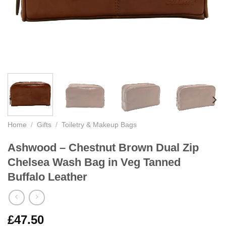
Home
/
Gifts
/
Toiletry & Makeup Bags
Ashwood – Chestnut Brown Dual Zip
Chelsea Wash Bag in Veg Tanned
Buffalo Leather
£
47.50