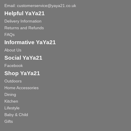
Email:
customerservice@yaya21.co.uk
Helpful YaYa21
Delivery Information
Returns and Refunds
FAQs
Informative YaYa21
About Us
Social YaYa21
Facebook
Shop YaYa21
Outdoors
Home Accessories
Dining
Kitchen
Lifestyle
Baby & Child
Gifts