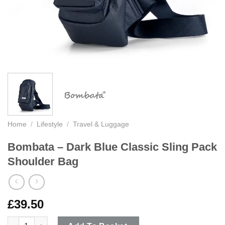
Home
/
Lifestyle
/
Travel & Luggage
Bombata – Dark Blue Classic Sling Pack
Shoulder Bag
£
39.50
Bombata - Dark Blue Classic Sling Pack Shoulder Bag quantity