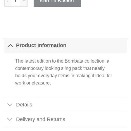
Add To Basket
Product Information
The latest edition to the Bombata collection, a
contemporary looking sling pack that neatly
holds your everyday items in making it ideal for
work or pleasure.
Details
Delivery and Returns