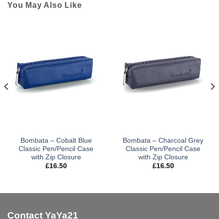
You May Also Like
Bombata – Cobalt Blue
Bombata – Charcoal Grey
Classic Pen/Pencil Case
Classic Pen/Pencil Case
with Zip Closure
with Zip Closure
£
16.50
£
16.50
Contact YaYa21