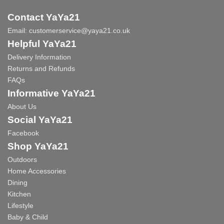
Contact YaYa21
Email:
customerservice@yaya21.co.uk
Helpful YaYa21
Delivery Information
Returns and Refunds
FAQs
Informative YaYa21
About Us
Social YaYa21
Facebook
Shop YaYa21
Outdoors
Home Accessories
Dining
Kitchen
Lifestyle
Baby & Child