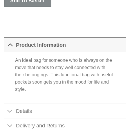
Add To Basket
Product Information
An ideal bag for someone who is always on the
move that needs to stay well connected with
their belongings. This functional bag with useful
pockets soon gets you in the mood for life and
style.
Details
Delivery and Returns