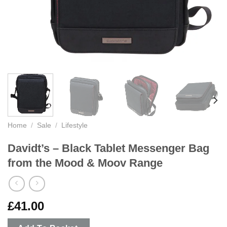
Home
/
Sale
/
Lifestyle
Davidt’s – Black Tablet Messenger Bag
from the Mood & Moov Range
£
41.00