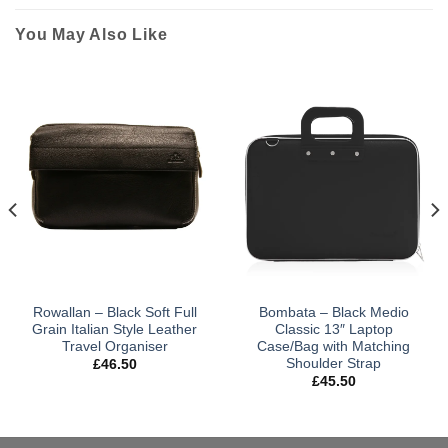
You May Also Like
Rowallan – Black Soft Full
Bombata – Black Medio
Grain Italian Style Leather
Classic 13″ Laptop
Travel Organiser
Case/Bag with Matching
Shoulder Strap
£
46.50
£
45.50