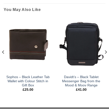
You May Also Like
Sophos – Black Leather Tab
Davidt’s – Black Tablet
Wallet with Colour Stitch in
Messenger Bag from the
Gift Box
Mood & Moov Range
£
25.00
£
41.00