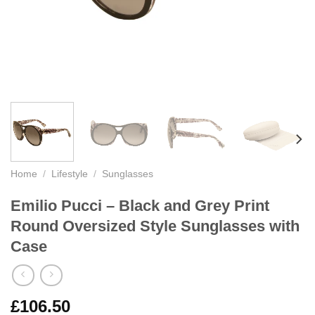
Home
/
Lifestyle
/
Sunglasses
Emilio Pucci – Black and Grey Print
Round Oversized Style Sunglasses with
Case
£
106.50