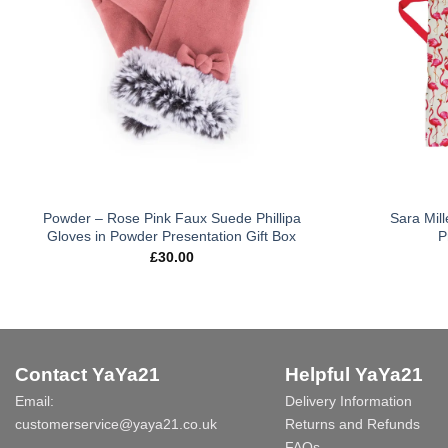
Powder – Rose Pink Faux Suede Phillipa
Sara Mill
Gloves in Powder Presentation Gift Box
P
£
30.00
Contact YaYa21
Helpful YaYa21
Email:
Delivery Information
customerservice@yaya21.co.uk
Returns and Refunds
FAQs