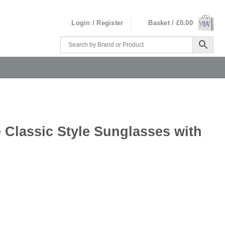
Login / Register
Basket /
£
0.00
 Classic Style Sunglasses with
ses with Case quantity