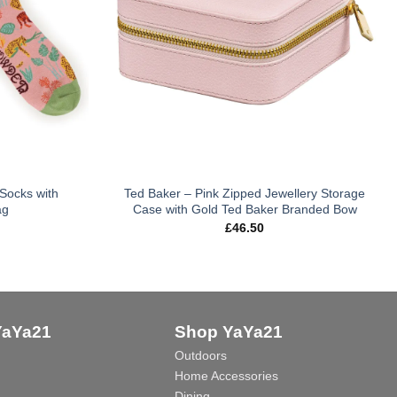
Socks with
Ted Baker – Pink Zipped Jewellery Storage
ag
Case with Gold Ted Baker Branded Bow
£
46.50
YaYa21
Shop YaYa21
Outdoors
Home Accessories
Dining