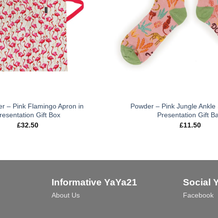
er – Pink Flamingo Apron in
Powder – Pink Jungle Ankle 
resentation Gift Box
Presentation Gift B
£
32.50
£
11.50
Informative YaYa21
Social 
About Us
Facebook