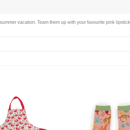
summer vacation. Team them up with your favourite pink lipstick