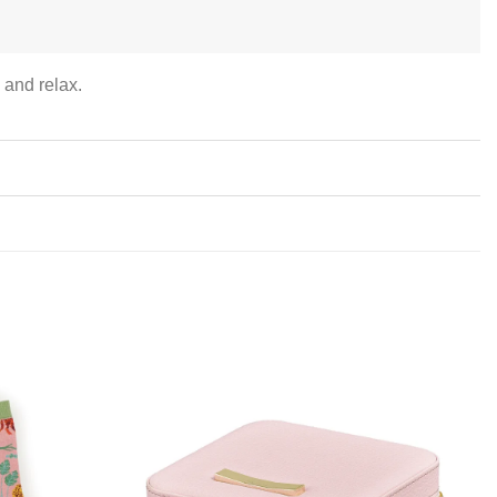
 and relax.