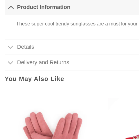
Product Information
These super cool trendy sunglasses are a must for your 
Details
Delivery and Returns
You May Also Like