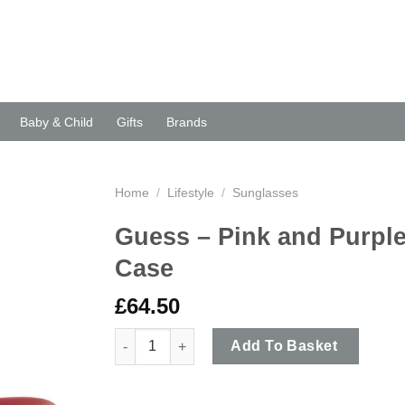
Baby & Child
Gifts
Brands
Home
/
Lifestyle
/
Sunglasses
Guess – Pink and Purple
Case
£
64.50
Guess - Pink and Purple Classic Style Sunglas
Add To Basket