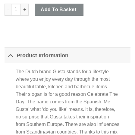
Gusta Grillin & Chillin - Black 2 Compartment Ceramic Baguette
Add To Basket
Product Information
The Dutch brand Gusta stands for a lifestyle
where you enjoy every day through the most
beautiful table, kitchen and barbecue items.
Their slogan is for a good reason Celebrate The
Day! The name comes from the Spanish ‘Me
Gusta’ what ‘do you like’ means. It is, therefore,
no surprise that Gusta takes their inspiration
from Southern Europe. There are also influences
from Scandinavian countries. Thanks to this mix