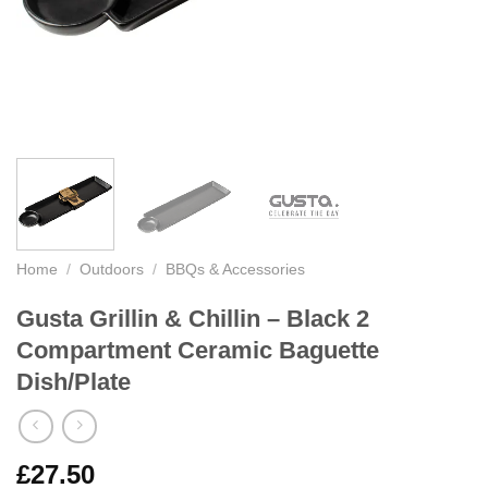
Home
/
Outdoors
/
BBQs & Accessories
Gusta Grillin & Chillin – Black 2
Compartment Ceramic Baguette
Dish/Plate
£
27.50