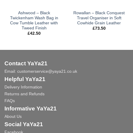
Ashwood – Black
Rowallan – Black Conquest
Twickenham Wash Bag in
Travel Organiser in Soft
Cow Tumble Leather with
Cowhide Grain Leather
Tweed Finish
£
73.50
£
42.50
Contact YaYa21
Email:
customerservice@yaya21.co.uk
Helpful YaYa21
Delivery Information
Returns and Refunds
FAQs
Informative YaYa21
About Us
Social YaYa21
Facebook