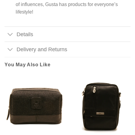
of influences, Gusta has products for everyone’s
lifestyle!
Details
Delivery and Returns
You May Also Like