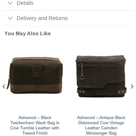
Details
Delivery and Returns
You May Also Like
Ashwood – Black
Ashwood – Antique Black
Twickenham Wash Bag in
Distressed Cow Vintage
Cow Tumble Leather with
Leather Camden
Tweed Finish
Messenger Bag