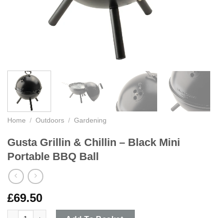
Home
/
Outdoors
/
Gardening
Gusta Grillin & Chillin – Black Mini
Portable BBQ Ball
£
69.50
Gusta Grillin & Chillin - Black Mini Portable BBQ Ball quantity