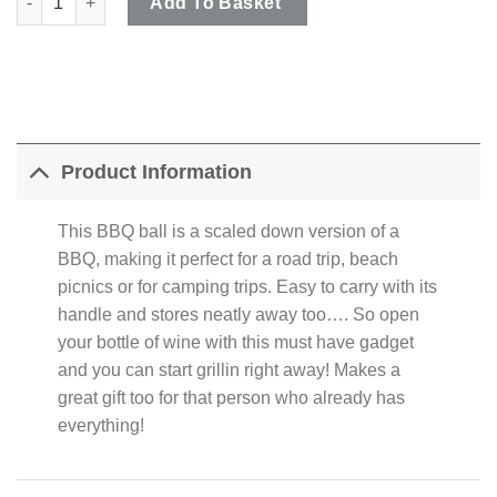
Add To Basket
Product Information
This BBQ ball is a scaled down version of a
BBQ, making it perfect for a road trip, beach
picnics or for camping trips. Easy to carry with its
handle and stores neatly away too…. So open
your bottle of wine with this must have gadget
and you can start grillin right away! Makes a
great gift too for that person who already has
everything!