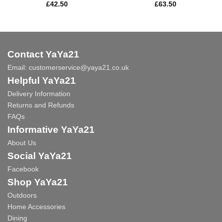
£
42.50
£
63.50
Contact YaYa21
Email:
customerservice@yaya21.co.uk
Helpful YaYa21
Delivery Information
Returns and Refunds
FAQs
Informative YaYa21
About Us
Social YaYa21
Facebook
Shop YaYa21
Outdoors
Home Accessories
Dining