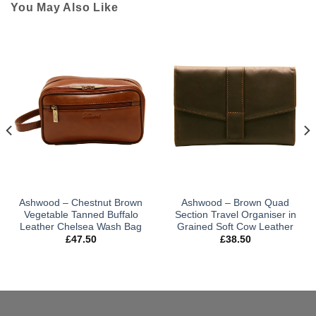
You May Also Like
Ashwood – Chestnut Brown
Ashwood – Brown Quad
Vegetable Tanned Buffalo
Section Travel Organiser in
Leather Chelsea Wash Bag
Grained Soft Cow Leather
£
47.50
£
38.50