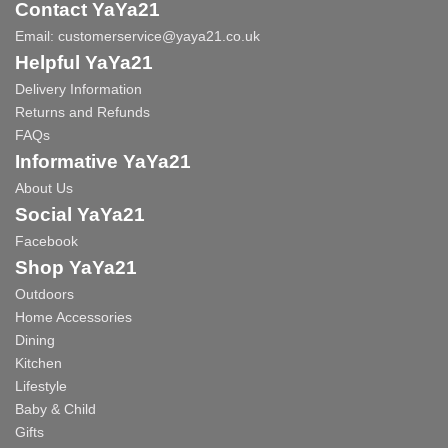
Contact YaYa21
Email:
customerservice@yaya21.co.uk
Helpful YaYa21
Delivery Information
Returns and Refunds
FAQs
Informative YaYa21
About Us
Social YaYa21
Facebook
Shop YaYa21
Outdoors
Home Accessories
Dining
Kitchen
Lifestyle
Baby & Child
Gifts