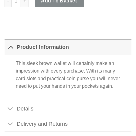
Add To Basket
Product Information
This sleek brown wallet will certainly make an
impression with every purchase. With its many
card slots and practical coin purse you will never
need to put your hands in your pockets again.
Details
Delivery and Returns