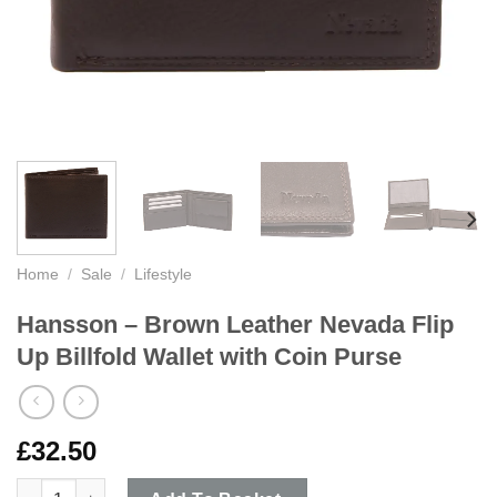
Home
/
Sale
/
Lifestyle
Hansson – Brown Leather Nevada Flip
Up Billfold Wallet with Coin Purse
£
32.50
Hansson - Brown Leather Nevada Flip Up Billfold Wallet with Co