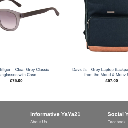
lfiger – Clear Grey Classic
Davidt’s – Grey Laptop Backp
unglasses with Case
from the Mood & Moov
£
75.00
£
57.00
Informative YaYa21
Social 
About Us
Facebook