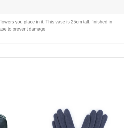
owers you place in it. This vase is 25cm tall, finished in
 base to prevent damage.