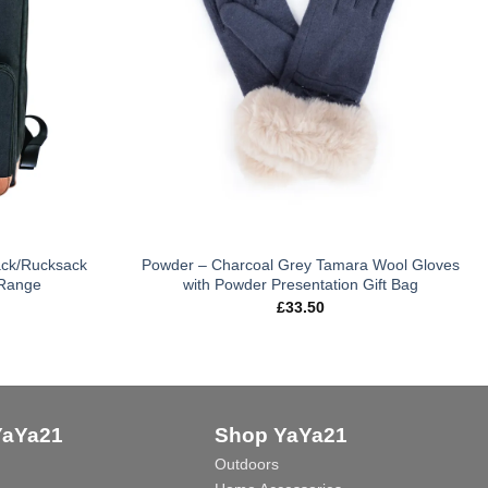
ack/Rucksack
Powder – Charcoal Grey Tamara Wool Gloves
 Range
with Powder Presentation Gift Bag
£
33.50
YaYa21
Shop YaYa21
Outdoors