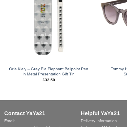
Orla Kiely – Grey Ela Elephant Ballpoint Pen
Tommy Hi
in Metal Presentation Gift Tin
S
£
32.50
Contact YaYa21
Helpful YaYa21
Email:
Delivery Information