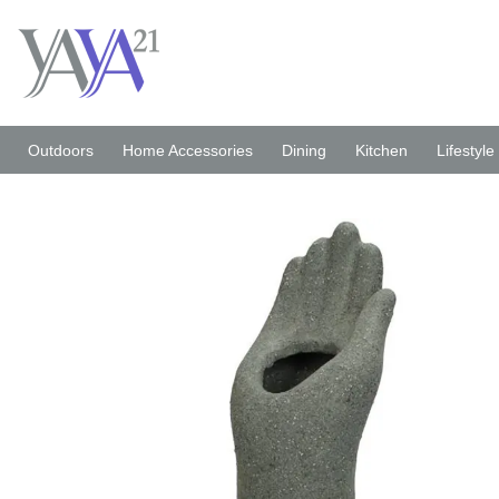
Skip
to
content
Outdoors
Home Accessories
Dining
Kitchen
Lifestyle