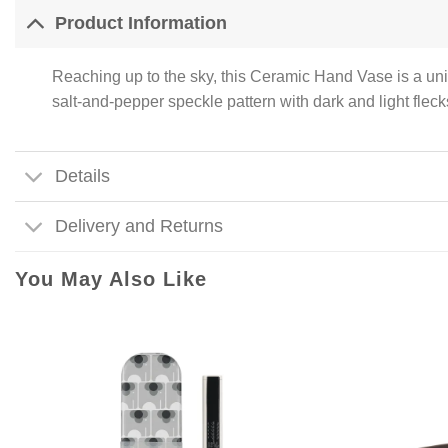
Product Information
Reaching up to the sky, this Ceramic Hand Vase is a uniqu
salt-and-pepper speckle pattern with dark and light flec
Details
Delivery and Returns
You May Also Like