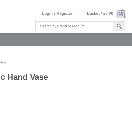
Login / Register
Basket /
£
0.00
ries
ic Hand Vase