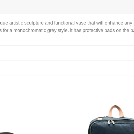
e artistic sculpture and functional vase that will enhance any fl
ks for a monochromatic grey style. It has protective pads on the