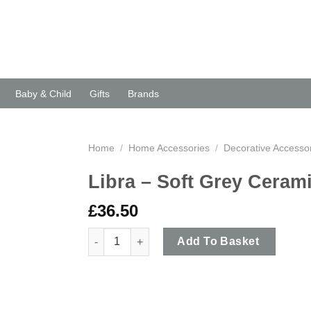
Baby & Child
Gifts
Brands
Home
/
Home Accessories
/
Decorative Accesso
Libra – Soft Grey Ceram
£
36.50
Libra - Soft Grey Ceramic Hand Vase quantity
Add To Basket