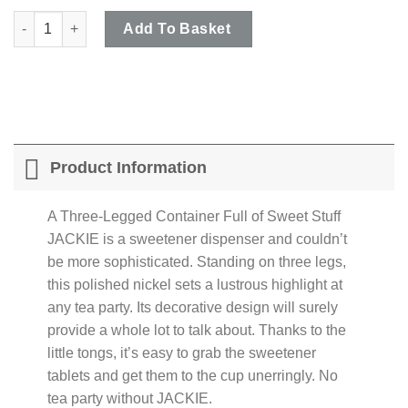
Philippi - 'JACKIE' Egg Shaped Sweetener Dispenser with Tongs
Add To Basket
Product Information
A Three-Legged Container Full of Sweet Stuff
JACKIE is a sweetener dispenser and couldn’t
be more sophisticated. Standing on three legs,
this polished nickel sets a lustrous highlight at
any tea party. Its decorative design will surely
provide a whole lot to talk about. Thanks to the
little tongs, it’s easy to grab the sweetener
tablets and get them to the cup unerringly. No
tea party without JACKIE.