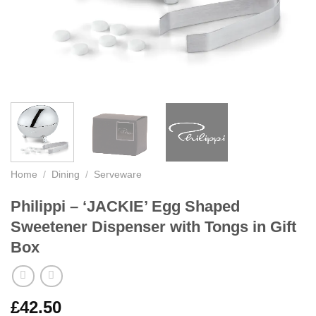
Home
/
Dining
/
Serveware
Philippi – ‘JACKIE’ Egg Shaped
Sweetener Dispenser with Tongs in Gift
Box
£
42.50