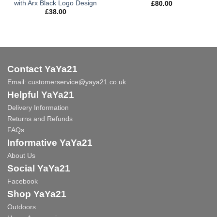
with Arx Black Logo Design
£
80.00
£
38.00
Contact YaYa21
Email:
customerservice@yaya21.co.uk
Helpful YaYa21
Delivery Information
Returns and Refunds
FAQs
Informative YaYa21
About Us
Social YaYa21
Facebook
Shop YaYa21
Outdoors