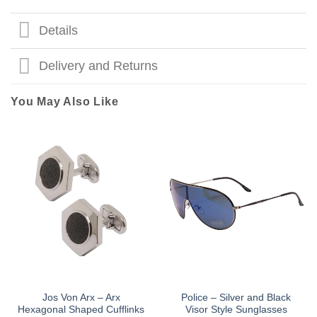
Details
Delivery and Returns
You May Also Like
Jos Von Arx – Arx
Police – Silver and Black
Hexagonal Shaped Cufflinks
Visor Style Sunglasses