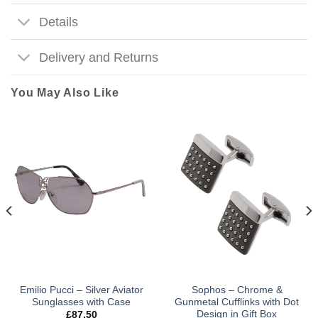
Details
Delivery and Returns
You May Also Like
Emilio Pucci – Silver Aviator
Sophos – Chrome &
Sunglasses with Case
Gunmetal Cufflinks with Dot
Design in Gift Box
£
87.50