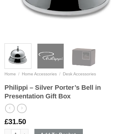
Home
/
Home Accessories
/
Desk Accessories
Philippi – Silver Porter’s Bell in
Presentation Gift Box
£
31.50
Philippi - Silver Porter's Bell in Presentation Gift Box quantity