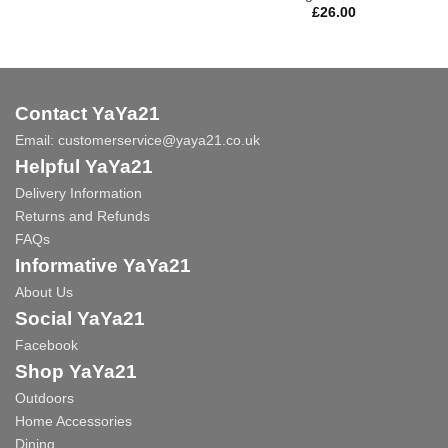
£
26.00
Contact YaYa21
Email:
customerservice@yaya21.co.uk
Helpful YaYa21
Delivery Information
Returns and Refunds
FAQs
Informative YaYa21
About Us
Social YaYa21
Facebook
Shop YaYa21
Outdoors
Home Accessories
Dining