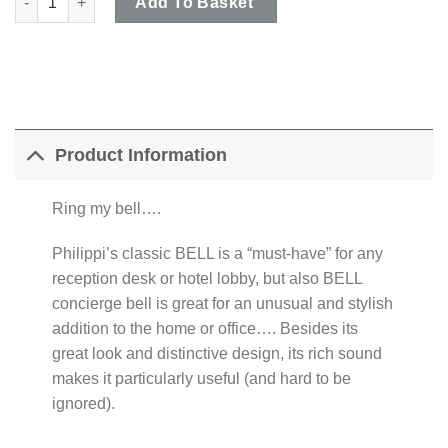
Add To Basket
Product Information
Ring my bell….
Philippi’s classic BELL is a “must-have” for any
reception desk or hotel lobby, but also BELL
concierge bell is great for an unusual and stylish
addition to the home or office…. Besides its
great look and distinctive design, its rich sound
makes it particularly useful (and hard to be
ignored).