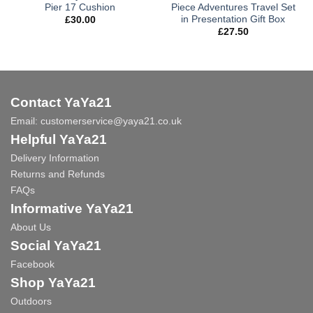
Pier 17 Cushion
Piece Adventures Travel Set
in Presentation Gift Box
£
30.00
£
27.50
Contact YaYa21
Email:
customerservice@yaya21.co.uk
Helpful YaYa21
Delivery Information
Returns and Refunds
FAQs
Informative YaYa21
About Us
Social YaYa21
Facebook
Shop YaYa21
Outdoors