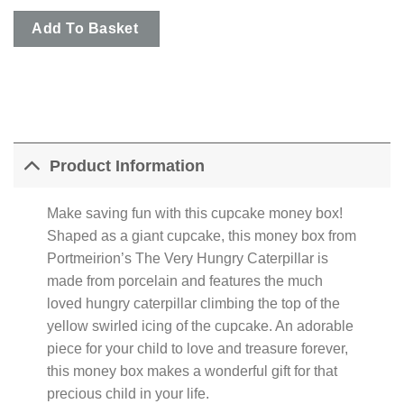
Add To Basket
Product Information
Make saving fun with this cupcake money box!
Shaped as a giant cupcake, this money box from
Portmeirion’s The Very Hungry Caterpillar is
made from porcelain and features the much
loved hungry caterpillar climbing the top of the
yellow swirled icing of the cupcake. An adorable
piece for your child to love and treasure forever,
this money box makes a wonderful gift for that
precious child in your life.