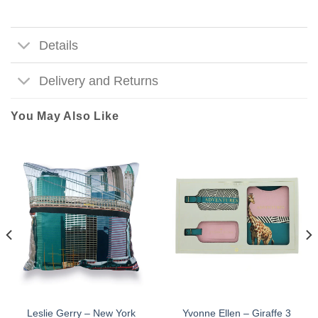
Details
Delivery and Returns
You May Also Like
Leslie Gerry – New York
Yvonne Ellen – Giraffe 3