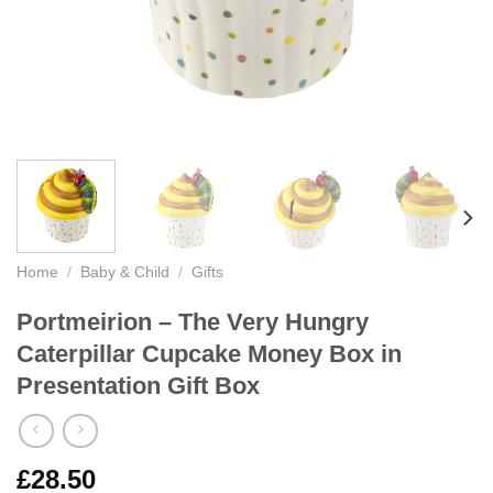
Home
/
Baby & Child
/
Gifts
Portmeirion – The Very Hungry
Caterpillar Cupcake Money Box in
Presentation Gift Box
£
28.50