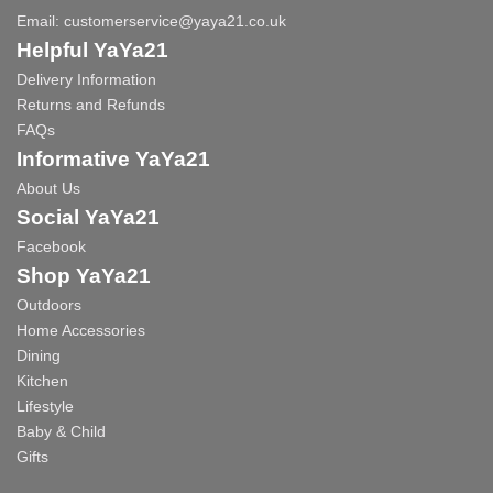
Email:
customerservice@yaya21.co.uk
Helpful YaYa21
Delivery Information
Returns and Refunds
FAQs
Informative YaYa21
About Us
Social YaYa21
Facebook
Shop YaYa21
Outdoors
Home Accessories
Dining
Kitchen
Lifestyle
Baby & Child
Gifts