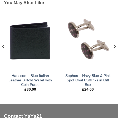
You May Also Like
Hansson – Blue Italian
Sophos – Navy Blue & Pink
Leather Billfold Wallet with
Spot Oval Cufflinks in Gift
Coin Purse
Box
£
30.00
£
24.00
Contact YaYa21