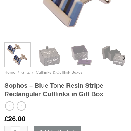
Home
/
Gifts
/
Cufflinks & Cufflink Boxes
Sophos – Blue Tone Resin Stripe
Rectangular Cufflinks in Gift Box
£
26.00
Sophos - Blue Tone Resin Stripe Rectangular Cufflinks in Gift 