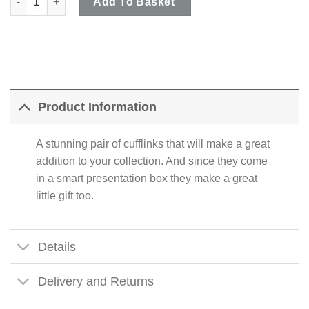
Add To Basket
Product Information
A stunning pair of cufflinks that will make a great
addition to your collection. And since they come
in a smart presentation box they make a great
little gift too.
Details
Delivery and Returns