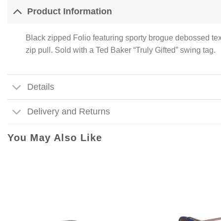
Product Information
Black zipped Folio featuring sporty brogue debossed tex
zip pull. Sold with a Ted Baker “Truly Gifted” swing tag.
Details
Delivery and Returns
You May Also Like