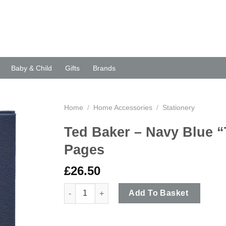
Baby & Child
Gifts
Brands
Home
/
Home Accessories
/
Stationery
Ted Baker – Navy Blue “
Pages
£
26.50
Ted Baker - Navy Blue "Truly Gifted" A5 Agend
Add To Basket