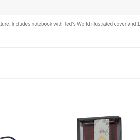
ture. Includes notebook with Ted’s World illustrated cover and 