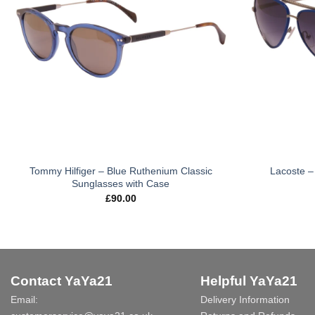
Tommy Hilfiger – Blue Ruthenium Classic
Lacoste – 
Sunglasses with Case
£
90.00
Contact YaYa21
Helpful YaYa21
Email:
Delivery Information