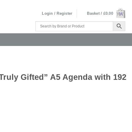
Login / Register
Basket /
£
0.00
Truly Gifted” A5 Agenda with 192
a with 192 Pages quantity