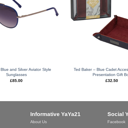
Blue and Silver Aviator Style
Ted Baker – Blue Cadet Acces
Sunglasses
Presentation Gift B
£
85.00
£
32.50
Informative YaYa21
Social 
About Us
Facebook