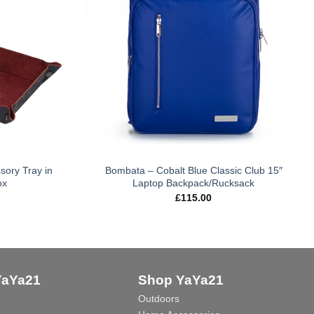
sory Tray in
Bombata – Cobalt Blue Classic Club 15″
ox
Laptop Backpack/Rucksack
£
115.00
YaYa21
Shop YaYa21
Outdoors