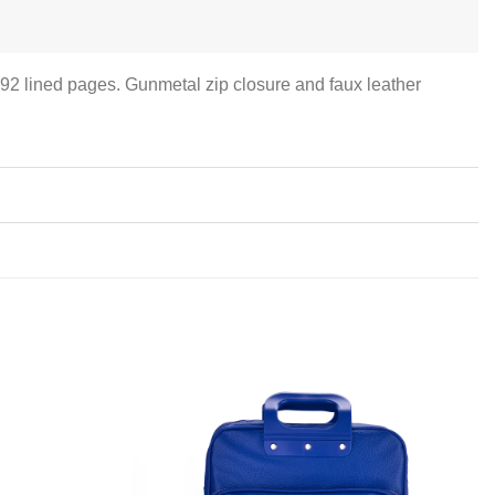
192 lined pages. Gunmetal zip closure and faux leather