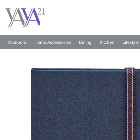
Skip
to
content
Outdoors
Home Accessories
Dining
Kitchen
Lifestyle