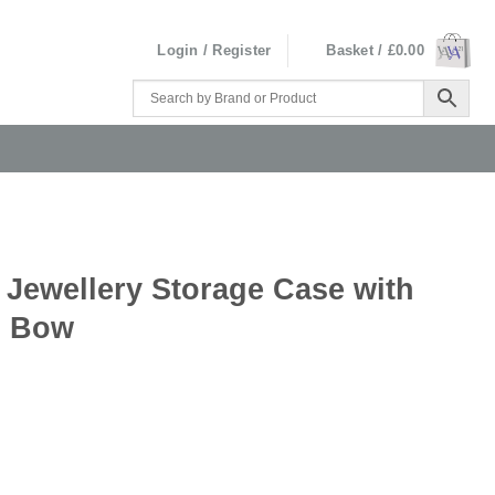
Login / Register
Basket /
£
0.00
 Jewellery Storage Case with
d Bow
se with Gold Ted Baker Branded Bow quantity