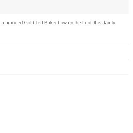
th a branded Gold Ted Baker bow on the front, this dainty