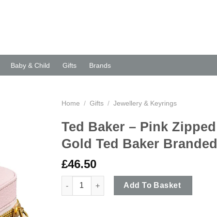
Baby & Child
Gifts
Brands
Home
/
Gifts
/
Jewellery & Keyrings
Ted Baker – Pink Zipped
Gold Ted Baker Brande
£
46.50
Ted Baker - Pink Zipped Jewellery Storage Ca
Add To Basket