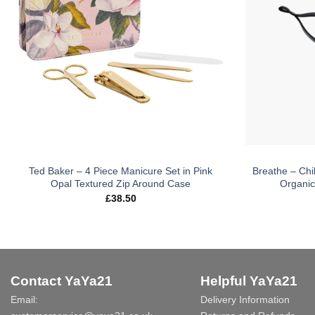
Ted Baker – 4 Piece Manicure Set in Pink
Breathe – Chi
Opal Textured Zip Around Case
Organic
£
38.50
Contact YaYa21
Helpful YaYa21
Email:
Delivery Information