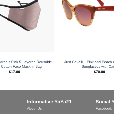
ldren’s Pink 5-Layered Reusable
Just Cavalli – Pink and Peach 
 Cotton Face Mask in Bag
Sunglasses with Ca
£
17.00
£
70.00
Informative YaYa21
Social 
About Us
Facebook