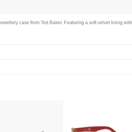
d jewellery case from Ted Baker. Featuring a soft velvet lining wi