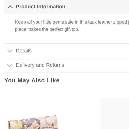
Product Information
Keep all your little gems safe in this faux leather zippe
piece makes the perfect gift too.
Details
Delivery and Returns
You May Also Like