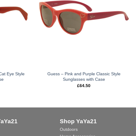
Cat Eye Style
Guess – Pink and Purple Classic Style
se
Sunglasses with Case
£
64.50
YaYa21
Shop YaYa21
Outdoors