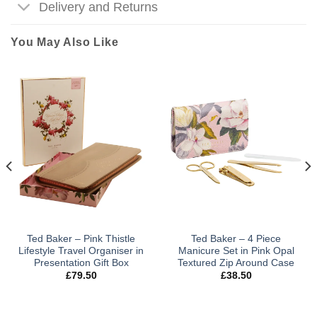
Delivery and Returns
You May Also Like
Ted Baker – Pink Thistle
Ted Baker – 4 Piece
Lifestyle Travel Organiser in
Manicure Set in Pink Opal
Presentation Gift Box
Textured Zip Around Case
£
79.50
£
38.50