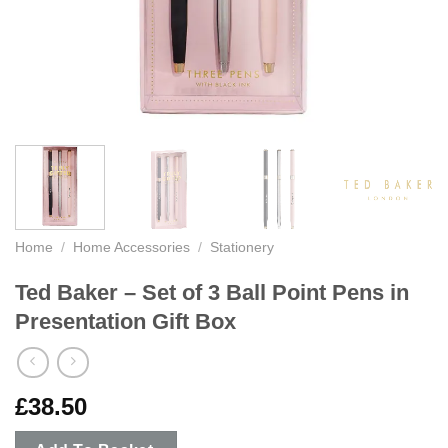
Home
/
Home Accessories
/
Stationery
Ted Baker – Set of 3 Ball Point Pens in
Presentation Gift Box
£
38.50