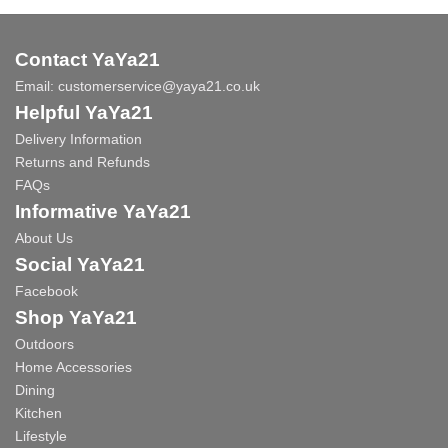
Contact YaYa21
Email:
customerservice@yaya21.co.uk
Helpful YaYa21
Delivery Information
Returns and Refunds
FAQs
Informative YaYa21
About Us
Social YaYa21
Facebook
Shop YaYa21
Outdoors
Home Accessories
Dining
Kitchen
Lifestyle