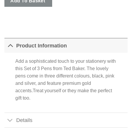
Add To Basket
Product Information
Add a sophisticated touch to your stationery with
this Set of 3 Pens from Ted Baker. The lovely
pens come in three different colours, black, pink
and silver, and feature premium gold
accents.Treat yourself or they make the perfect
gift too.
Details