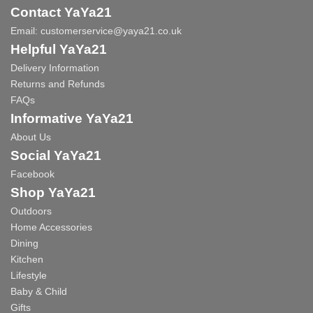
Contact YaYa21
Email:
customerservice@yaya21.co.uk
Helpful YaYa21
Delivery Information
Returns and Refunds
FAQs
Informative YaYa21
About Us
Social YaYa21
Facebook
Shop YaYa21
Outdoors
Home Accessories
Dining
Kitchen
Lifestyle
Baby & Child
Gifts