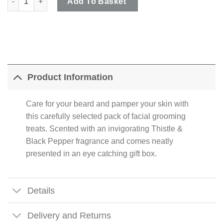
Add To Basket
Product Information
Care for your beard and pamper your skin with
this carefully selected pack of facial grooming
treats. Scented with an invigorating Thistle &
Black Pepper fragrance and comes neatly
presented in an eye catching gift box.
Details
Delivery and Returns