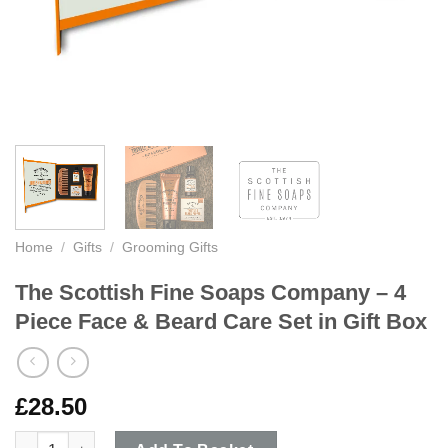
Home
/
Gifts
/
Grooming Gifts
The Scottish Fine Soaps Company – 4
Piece Face & Beard Care Set in Gift Box
£
28.50
The Scottish Fine Soaps Company - 4 Piece Face & Beard Care S