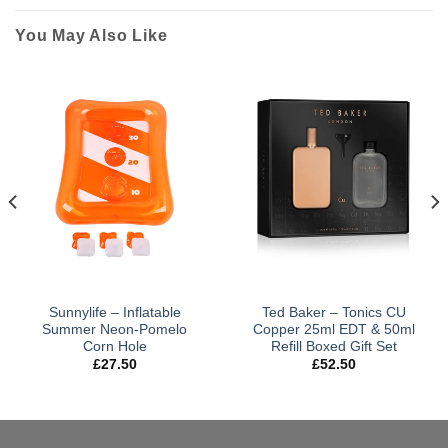
You May Also Like
Sunnylife – Inflatable
Ted Baker – Tonics CU
Summer Neon-Pomelo
Copper 25ml EDT & 50ml
Corn Hole
Refill Boxed Gift Set
£
27.50
£
52.50