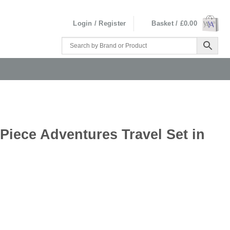
Login / Register
Basket /
£
0.00
 Piece Adventures Travel Set in
l Set in Presentation Gift Box quantity