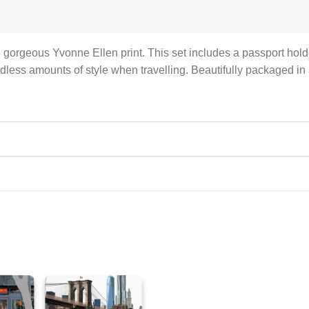
he gorgeous Yvonne Ellen print. This set includes a passport holde
less amounts of style when travelling. Beautifully packaged in a 