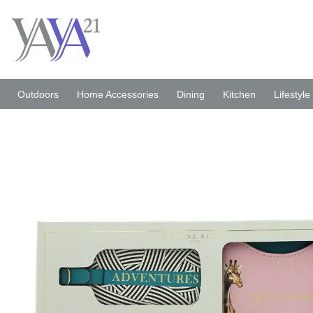
Skip
to
content
Outdoors
Home Accessories
Dining
Kitchen
Lifestyle