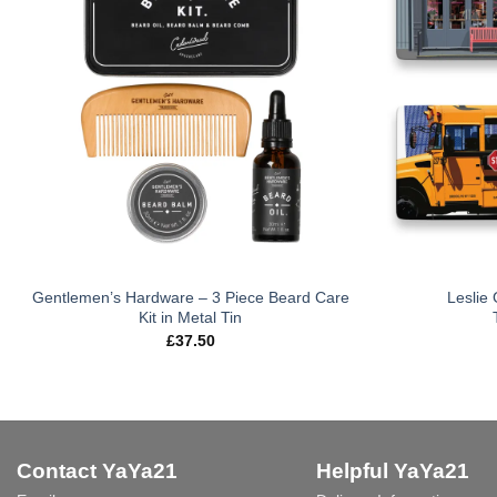
Gentlemen’s Hardware – 3 Piece Beard Care
Leslie
Kit in Metal Tin
£
37.50
Contact YaYa21
Helpful YaYa21