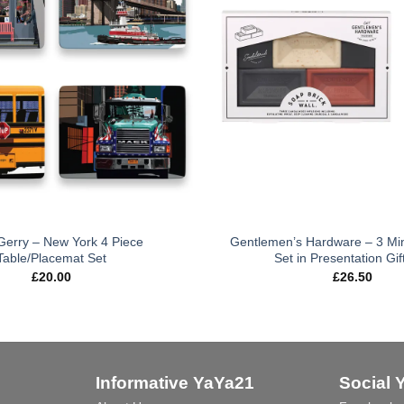
 Gerry – New York 4 Piece
Gentlemen’s Hardware – 3 Min
Table/Placemat Set
Set in Presentation Gif
£
20.00
£
26.50
Informative YaYa21
Social 