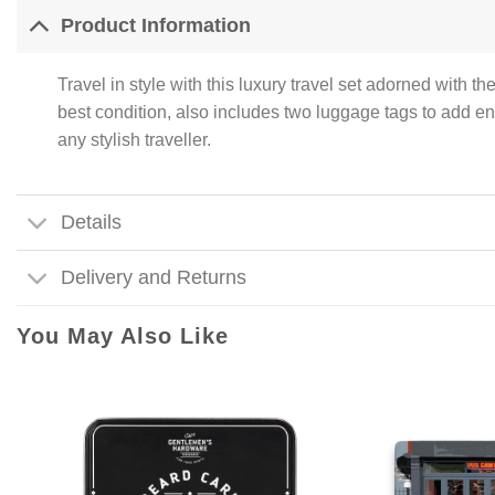
Product Information
Travel in style with this luxury travel set adorned with t
best condition, also includes two luggage tags to add end
any stylish traveller.
Details
Delivery and Returns
You May Also Like