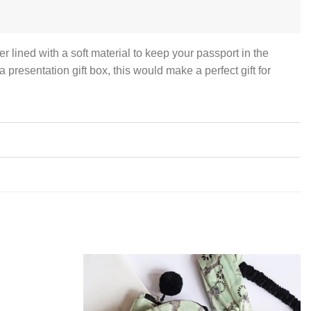
r lined with a soft material to keep your passport in the
presentation gift box, this would make a perfect gift for