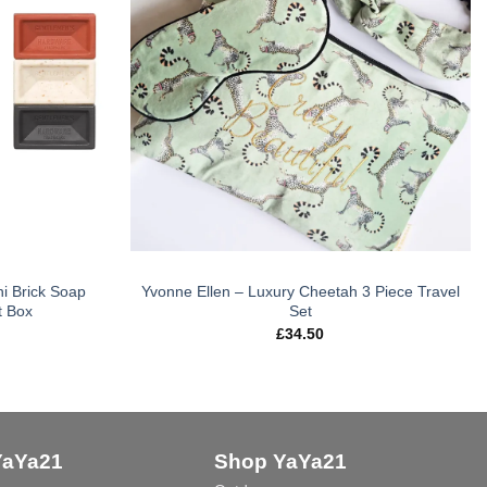
i Brick Soap
Yvonne Ellen – Luxury Cheetah 3 Piece Travel
t Box
Set
£
34.50
YaYa21
Shop YaYa21