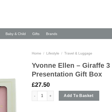
Baby & Child
Gifts
Brands
Home
/
Lifestyle
/
Travel & Luggage
Yvonne Ellen – Giraffe 3
Presentation Gift Box
£
27.50
Yvonne Ellen - Giraffe 3 Piece Adventures Trave
Add To Basket