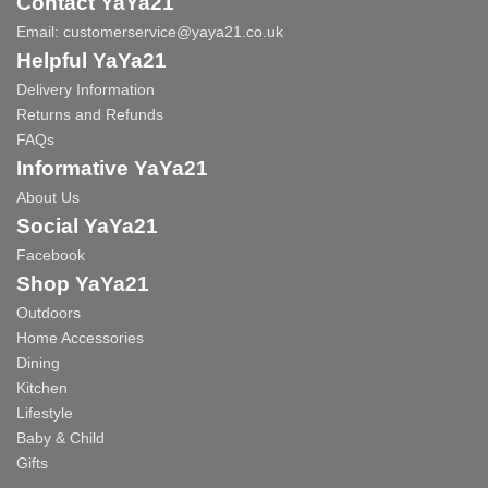
Contact YaYa21
Email:
customerservice@yaya21.co.uk
Helpful YaYa21
Delivery Information
Returns and Refunds
FAQs
Informative YaYa21
About Us
Social YaYa21
Facebook
Shop YaYa21
Outdoors
Home Accessories
Dining
Kitchen
Lifestyle
Baby & Child
Gifts