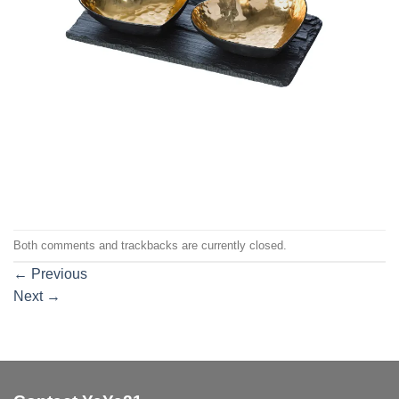
Both comments and trackbacks are currently closed.
←
Previous
Next
→