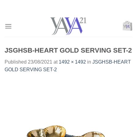
Skip
to
content
JSGHSB-HEART GOLD SERVING SET-2
Published
23/08/2021
at
1492 × 1492
in
JSGHSB-HEART
GOLD SERVING SET-2