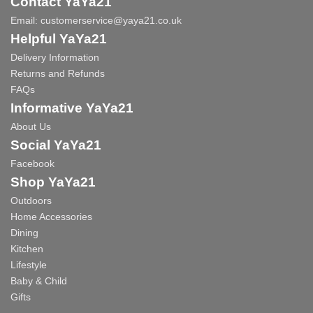
Contact YaYa21
Email:
customerservice@yaya21.co.uk
Helpful YaYa21
Delivery Information
Returns and Refunds
FAQs
Informative YaYa21
About Us
Social YaYa21
Facebook
Shop YaYa21
Outdoors
Home Accessories
Dining
Kitchen
Lifestyle
Baby & Child
Gifts