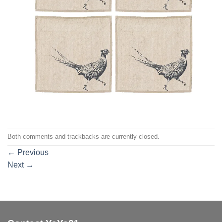
Both comments and trackbacks are currently closed.
←
Previous
Next
→