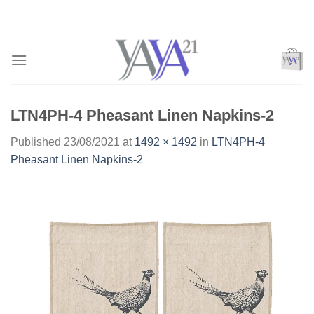
Skip
to
content
LTN4PH-4 Pheasant Linen Napkins-2
Published
23/08/2021
at
1492 × 1492
in
LTN4PH-4
Pheasant Linen Napkins-2