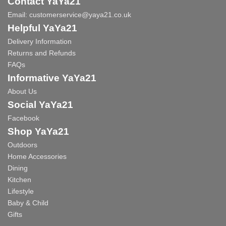
Contact YaYa21
Email:
customerservice@yaya21.co.uk
Helpful YaYa21
Delivery Information
Returns and Refunds
FAQs
Informative YaYa21
About Us
Social YaYa21
Facebook
Shop YaYa21
Outdoors
Home Accessories
Dining
Kitchen
Lifestyle
Baby & Child
Gifts