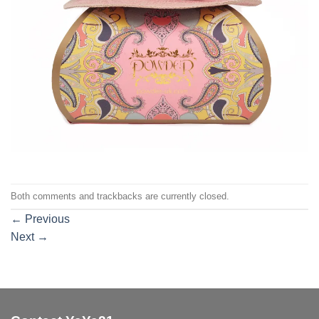
Both comments and trackbacks are currently closed.
←
Previous
Next
→