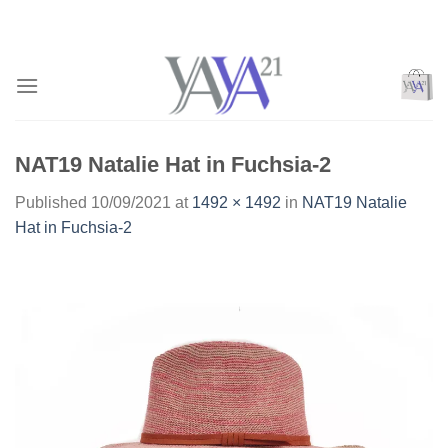
Skip
to
content
NAT19 Natalie Hat in Fuchsia-2
Published
10/09/2021
at
1492 × 1492
in
NAT19 Natalie
Hat in Fuchsia-2