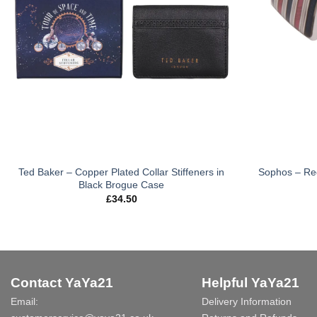
Ted Baker – Copper Plated Collar Stiffeners in
Sophos – Red 
Black Brogue Case
£
34.50
Contact YaYa21
Helpful YaYa21
Email:
Delivery Information