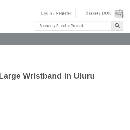
Login / Register
Basket /
£
0.00
Large Wristband in Uluru