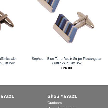
flinks with
Sophos – Blue Tone Resin Stripe Rectangular
n Gift Box
Cufflinks in Gift Box
£
26.00
YaYa21
Shop YaYa21
Outdoors