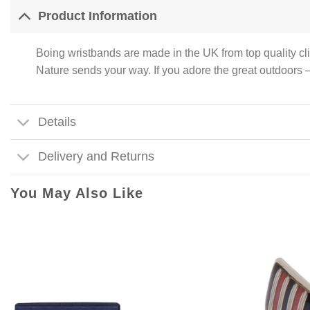
Product Information
Boing wristbands are made in the UK from top quality cl
Nature sends your way. If you adore the great outdoo
Details
Delivery and Returns
You May Also Like