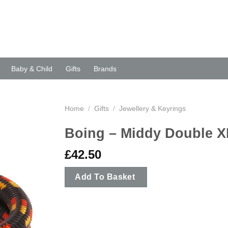
Baby & Child
Gifts
Brands
Home
/
Gifts
/
Jewellery & Keyrings
Boing – Middy Double X
£
42.50
Add To Basket