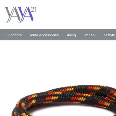
Skip
to
content
Outdoors
Home Accessories
Dining
Kitchen
Lifestyle