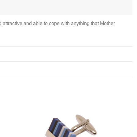
attractive and able to cope with anything that Mother