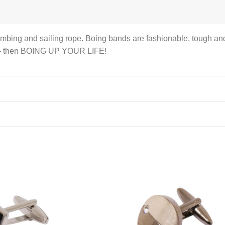
imbing and sailing rope. Boing bands are fashionable, tough and 
rs – then BOING UP YOUR LIFE!