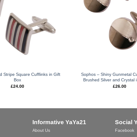
Stripe Square Cufflinks in Gift
Sophos – Shiny Gunmetal Cuf
Box
Brushed Silver and Crystal i
£
24.00
£
26.00
Informative YaYa21
Social 
About Us
Facebook