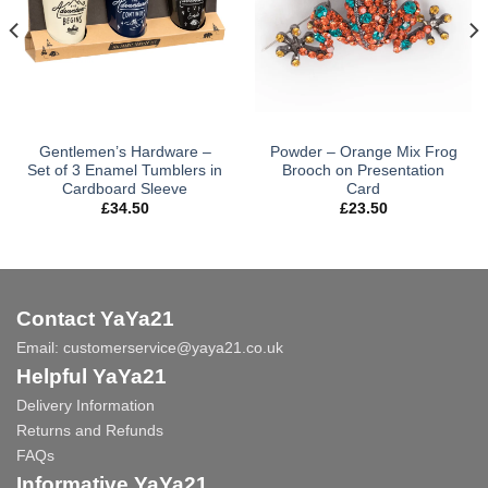
Gentlemen’s Hardware –
Powder – Orange Mix Frog
Set of 3 Enamel Tumblers in
Brooch on Presentation
Cardboard Sleeve
Card
£
34.50
£
23.50
Contact YaYa21
Email:
customerservice@yaya21.co.uk
Helpful YaYa21
Delivery Information
Returns and Refunds
FAQs
Informative YaYa21