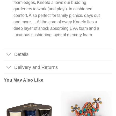
foam edges, Kneelo allows our budding
gardeners to work (and play!). in cushioned
comfort. Also perfect for family picnics, days out
and more…. At the core of every Kneelo lies a
deep layer of shock absorbing EVA foam and a
luxurious cushioning layer of memory foam.
Details
Delivery and Returns
You May Also Like