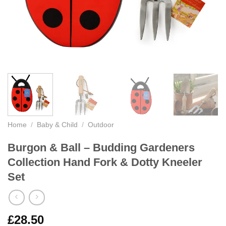
Home
/
Baby & Child
/
Outdoor
Burgon & Ball – Budding Gardeners
Collection Hand Fork & Dotty Kneeler
Set
£
28.50