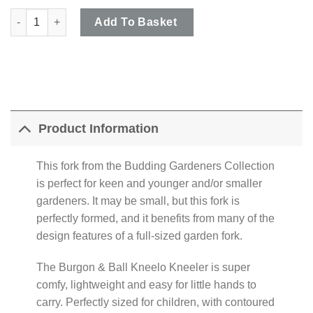
Burgon & Ball - Budding Gardeners Collection Hand Fork & Dott
Add To Basket
Product Information
This fork from the Budding Gardeners Collection
is perfect for keen and younger and/or smaller
gardeners. It may be small, but this fork is
perfectly formed, and it benefits from many of the
design features of a full-sized garden fork.
The Burgon & Ball Kneelo Kneeler is super
comfy, lightweight and easy for little hands to
carry. Perfectly sized for children, with contoured