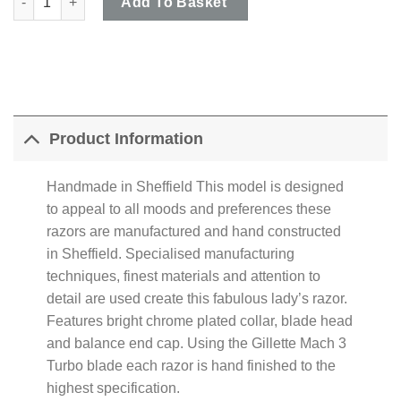
Add To Basket
Product Information
Handmade in Sheffield This model is designed
to appeal to all moods and preferences these
razors are manufactured and hand constructed
in Sheffield. Specialised manufacturing
techniques, finest materials and attention to
detail are used create this fabulous lady’s razor.
Features bright chrome plated collar, blade head
and balance end cap. Using the Gillette Mach 3
Turbo blade each razor is hand finished to the
highest specification.