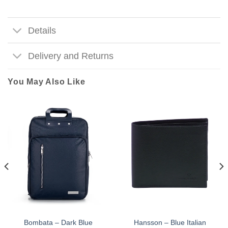
Details
Delivery and Returns
You May Also Like
Bombata – Dark Blue
Hansson – Blue Italian