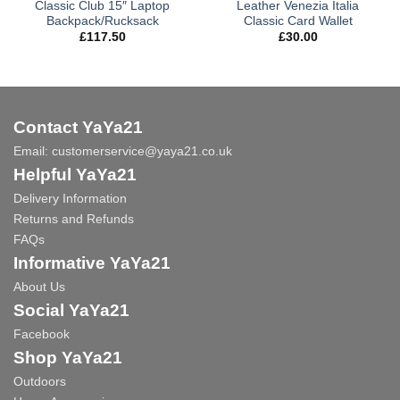
Classic Club 15″ Laptop
Leather Venezia Italia
Backpack/Rucksack
Classic Card Wallet
£
117.50
£
30.00
Contact YaYa21
Email:
customerservice@yaya21.co.uk
Helpful YaYa21
Delivery Information
Returns and Refunds
FAQs
Informative YaYa21
About Us
Social YaYa21
Facebook
Shop YaYa21
Outdoors