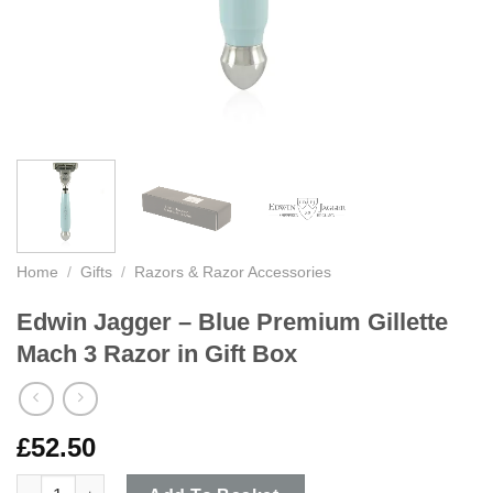
Home
/
Gifts
/
Razors & Razor Accessories
Edwin Jagger – Blue Premium Gillette
Mach 3 Razor in Gift Box
£
52.50
Edwin Jagger - Blue Premium Gillette Mach 3 Razor in Gift Box 