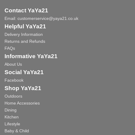
Contact YaYa21
Email:
customerservice@yaya21.co.uk
Helpful YaYa21
Delivery Information
Returns and Refunds
FAQs
Informative YaYa21
About Us
Social YaYa21
Facebook
Shop YaYa21
Outdoors
Home Accessories
Dining
Kitchen
Lifestyle
Baby & Child