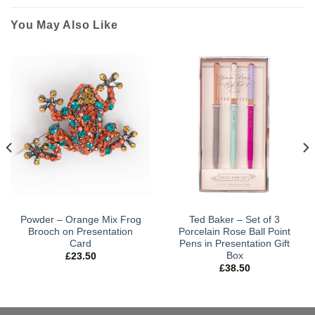
You May Also Like
Powder – Orange Mix Frog
Ted Baker – Set of 3
Brooch on Presentation
Porcelain Rose Ball Point
Card
Pens in Presentation Gift
Box
£
23.50
£
38.50