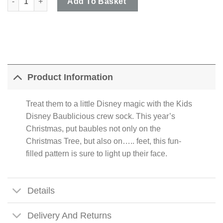
Add To Basket
Product Information
Treat them to a little Disney magic with the Kids
Disney Baublicious crew sock. This year’s
Christmas, put baubles not only on the
Christmas Tree, but also on….. feet, this fun-
filled pattern is sure to light up their face.
Details
Delivery And Returns