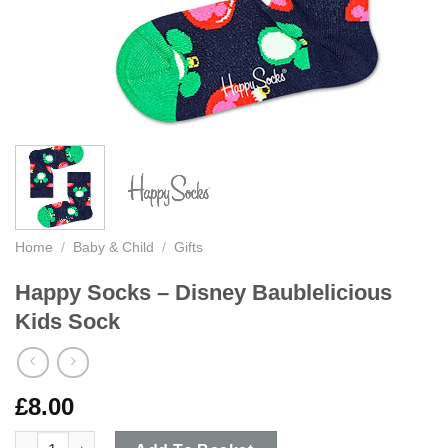
Home
/
Baby & Child
/
Gifts
Happy Socks – Disney Baublelicious
Kids Sock
£
8.00
Happy Socks - Disney Baublelicious Kids Sock quantity