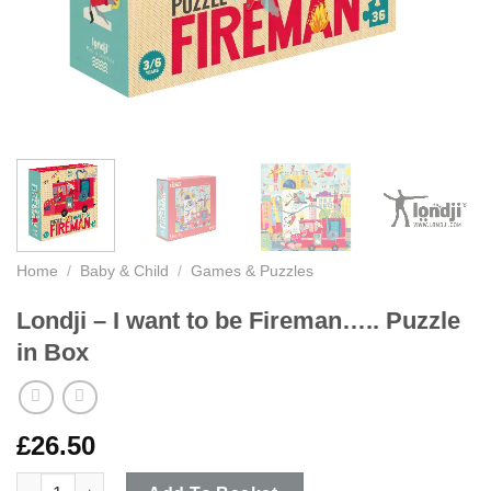
Home
/
Baby & Child
/
Games & Puzzles
Londji – I want to be Fireman….. Puzzle
in Box
£
26.50
Londji - I want to be Fireman..... Puzzle in Box quantity