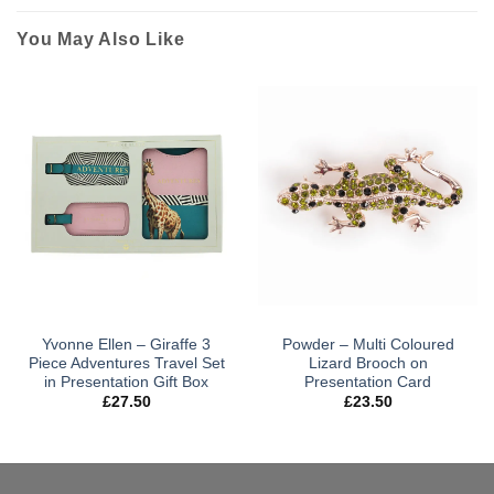
You May Also Like
Yvonne Ellen – Giraffe 3
Powder – Multi Coloured
Piece Adventures Travel Set
Lizard Brooch on
in Presentation Gift Box
Presentation Card
£
27.50
£
23.50