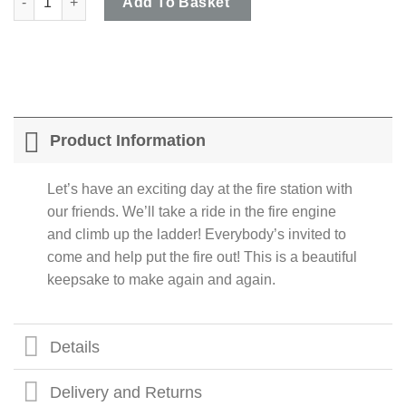
Add To Basket
Product Information
Let’s have an exciting day at the fire station with
our friends. We’ll take a ride in the fire engine
and climb up the ladder! Everybody’s invited to
come and help put the fire out! This is a beautiful
keepsake to make again and again.
Details
Delivery and Returns