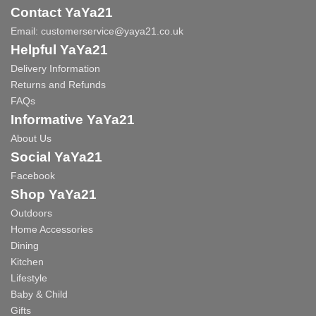
Contact YaYa21
Email:
customerservice@yaya21.co.uk
Helpful YaYa21
Delivery Information
Returns and Refunds
FAQs
Informative YaYa21
About Us
Social YaYa21
Facebook
Shop YaYa21
Outdoors
Home Accessories
Dining
Kitchen
Lifestyle
Baby & Child
Gifts