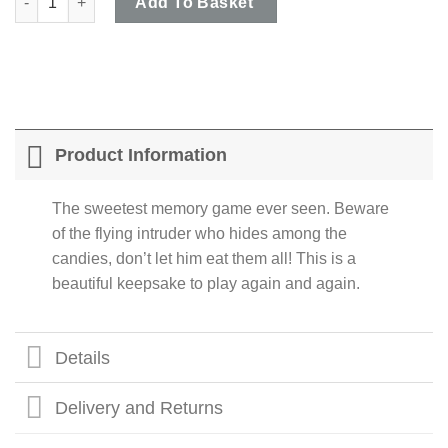
Add To Basket
Product Information
The sweetest memory game ever seen. Beware
of the flying intruder who hides among the
candies, don’t let him eat them all! This is a
beautiful keepsake to play again and again.
Details
Delivery and Returns