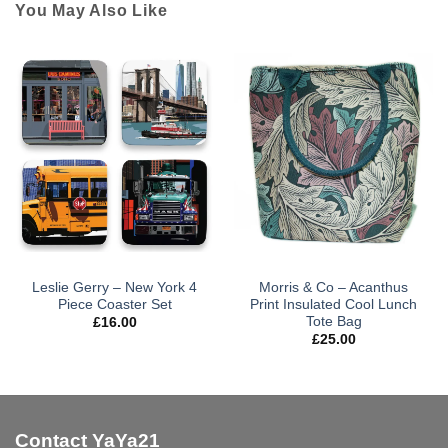
You May Also Like
Leslie Gerry – New York 4
Morris & Co – Acanthus
Piece Coaster Set
Print Insulated Cool Lunch
Tote Bag
£
16.00
£
25.00
Contact YaYa21