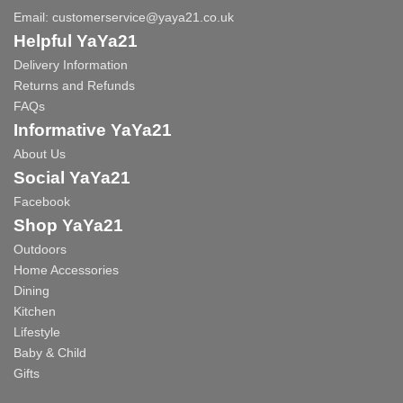
Email:
customerservice@yaya21.co.uk
Helpful YaYa21
Delivery Information
Returns and Refunds
FAQs
Informative YaYa21
About Us
Social YaYa21
Facebook
Shop YaYa21
Outdoors
Home Accessories
Dining
Kitchen
Lifestyle
Baby & Child
Gifts