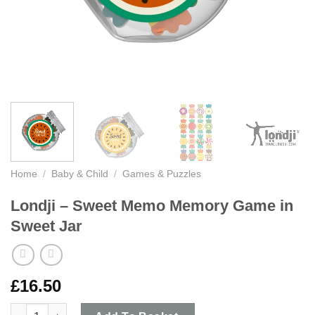
Home
/
Baby & Child
/
Games & Puzzles
Londji – Sweet Memo Memory Game in
Sweet Jar
£
16.50
Londji - Sweet Memo Memory Game in Sweet Jar quantity