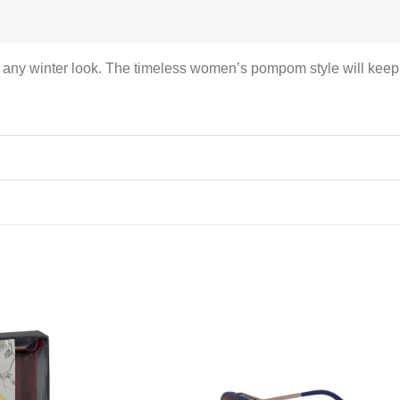
s any winter look. The timeless women’s pompom style will keep 