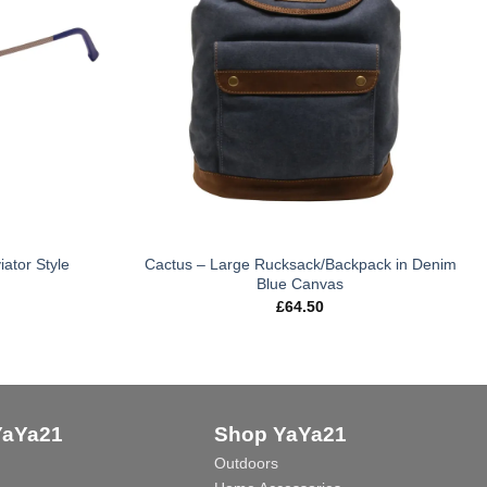
iator Style
Cactus – Large Rucksack/Backpack in Denim
Blue Canvas
£
64.50
YaYa21
Shop YaYa21
Outdoors