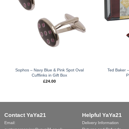
Sophos – Navy Blue & Pink Spot Oval
Ted Baker –
Cufflinks in Gift Box
P
£
24.00
Contact YaYa21
Helpful YaYa21
Email:
Delivery Information