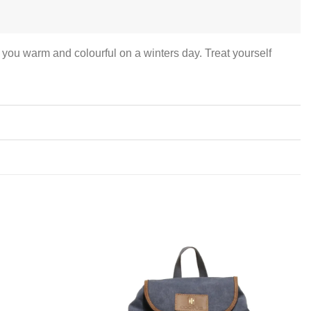
you warm and colourful on a winters day. Treat yourself