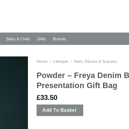
Baby & Child
Gifts
Brands
Home
/
Lifestyle
/
Hats, Gloves & Scarves
Powder – Freya Denim B
Presentation Gift Bag
£
33.50
Add To Basket