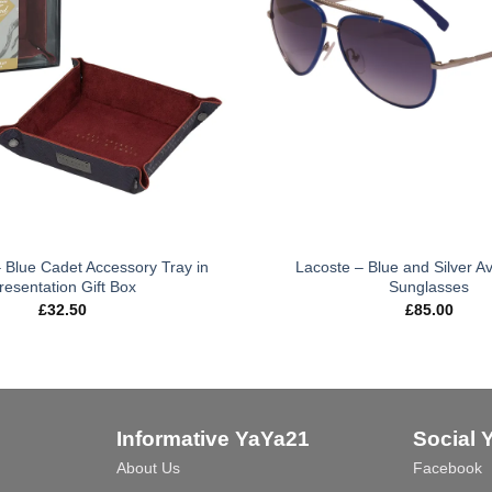
 Blue Cadet Accessory Tray in
Lacoste – Blue and Silver Av
resentation Gift Box
Sunglasses
£
32.50
£
85.00
Informative YaYa21
Social 
About Us
Facebook