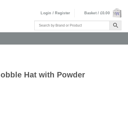
Login / Register
Basket /
£
0.00
obble Hat with Powder