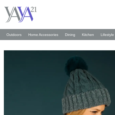
Skip
to
content
Outdoors
Home Accessories
Dining
Kitchen
Lifestyle