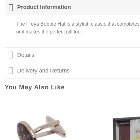
Product Information
The Freya Bobble Hat is a stylish classic that complete
or it makes the perfect gift too.
Details
Delivery and Returns
You May Also Like