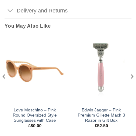
Delivery and Returns
You May Also Like
Love Moschino – Pink
Edwin Jagger – Pink
Round Oversized Style
Premium Gillette Mach 3
Sunglasses with Case
Razor in Gift Box
£
80.00
£
52.50