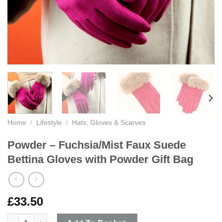
Home
/
Lifestyle
/
Hats, Gloves & Scarves
Powder – Fuchsia/Mist Faux Suede
Bettina Gloves with Powder Gift Bag
£
33.50
Powder - Fuchsia/Mist Faux Suede Bettina Gloves with Powder 