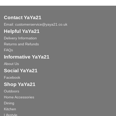
Contact YaYa21
Email:
customerservice@yaya21.co.uk
Helpful YaYa21
Delivery Information
Returns and Refunds
FAQs
Informative YaYa21
About Us
Social YaYa21
Facebook
Shop YaYa21
Outdoors
Home Accessories
Dining
Kitchen
Lifestyle