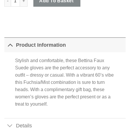
Add To Basket
Product Information
Stylish and comfortable, these Bettina Faux
Suede gloves are the perfect accessory to any
outfit – dressy or casual. With a vibrant 60’s vibe
this Fuchsia/Mist combination is sure to turn
heads. With a complimentary gift bag, these
women’s gloves are the perfect present or as a
treat to yourself.
Details