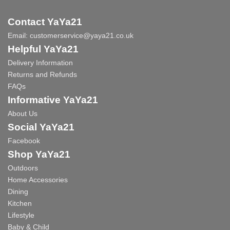
Contact YaYa21
Email:
customerservice@yaya21.co.uk
Helpful YaYa21
Delivery Information
Returns and Refunds
FAQs
Informative YaYa21
About Us
Social YaYa21
Facebook
Shop YaYa21
Outdoors
Home Accessories
Dining
Kitchen
Lifestyle
Baby & Child