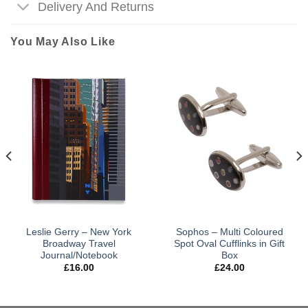
Delivery And Returns
You May Also Like
Leslie Gerry – New York
Sophos – Multi Coloured
Broadway Travel
Spot Oval Cufflinks in Gift
Journal/Notebook
Box
£
16.00
£
24.00