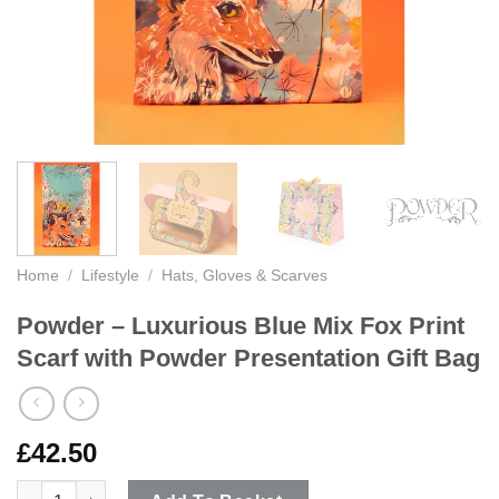
Home
/
Lifestyle
/
Hats, Gloves & Scarves
Powder – Luxurious Blue Mix Fox Print
Scarf with Powder Presentation Gift Bag
£
42.50
Powder - Luxurious Blue Mix Fox Print Scarf with Powder Prese