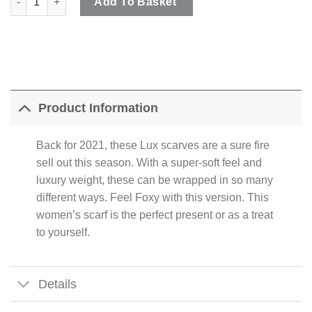
Add To Basket
Product Information
Back for 2021, these Lux scarves are a sure fire
sell out this season. With a super-soft feel and
luxury weight, these can be wrapped in so many
different ways. Feel Foxy with this version. This
women’s scarf is the perfect present or as a treat
to yourself.
Details