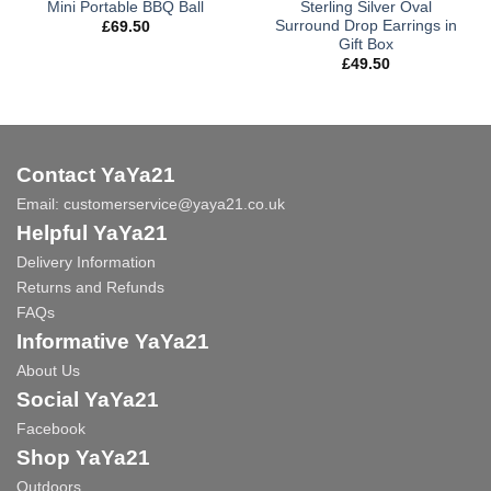
Mini Portable BBQ Ball
Sterling Silver Oval
Surround Drop Earrings in
£
69.50
Gift Box
£
49.50
Contact YaYa21
Email:
customerservice@yaya21.co.uk
Helpful YaYa21
Delivery Information
Returns and Refunds
FAQs
Informative YaYa21
About Us
Social YaYa21
Facebook
Shop YaYa21
Outdoors