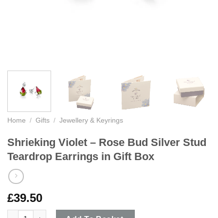
Home
/
Gifts
/
Jewellery & Keyrings
Shrieking Violet – Rose Bud Silver Stud
Teardrop Earrings in Gift Box
£
39.50
Shrieking Violet - Rose Bud Silver Stud Teardrop Earrings in Gi