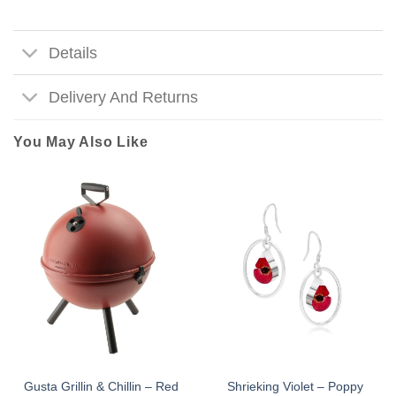
Details
Delivery And Returns
You May Also Like
Gusta Grillin & Chillin – Red
Shrieking Violet – Poppy