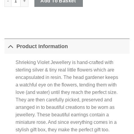
Add To Basket
Product Information
Shrieking Violet Jewellery is hand-crafted with
sterling silver & tiny real little flowers which are
encapsulated in resin. The head gardener keeps
a watchful eye on the flowers, tending them with
love (and water) until they reach the perfect size.
They are then carefully picked, preserved and
arranged in to beautiful creations to be worn as
jewellery. These beautiful earrings contain a
miniature rose. And since everything comes in a
stylish gift box, they make the perfect gift too.