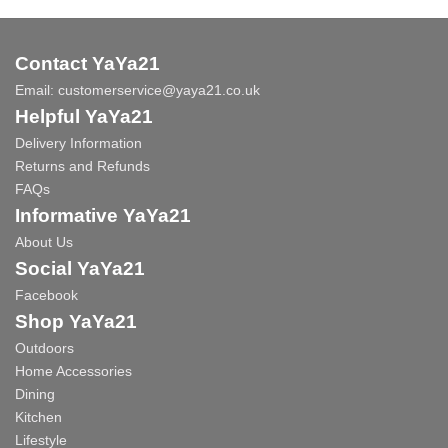
Contact YaYa21
Email:
customerservice@yaya21.co.uk
Helpful YaYa21
Delivery Information
Returns and Refunds
FAQs
Informative YaYa21
About Us
Social YaYa21
Facebook
Shop YaYa21
Outdoors
Home Accessories
Dining
Kitchen
Lifestyle