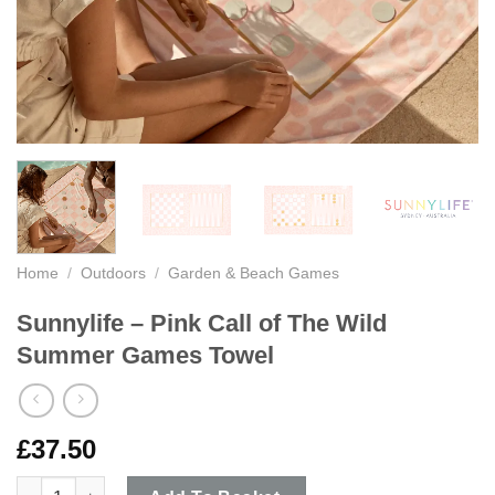
Home
/
Outdoors
/
Garden & Beach Games
Sunnylife – Pink Call of The Wild
Summer Games Towel
£
37.50
Sunnylife - Pink Call of The Wild Summer Games Towel quantit