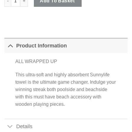
Add To Basket
Product Information
ALL WRAPPED UP
This ultra-soft and highly absorbent Sunnylife
towel is the ultimate game changer. Indulge your
winning streak both poolside and beachside
with this must have beach accessory with
wooden playing pieces.
Details