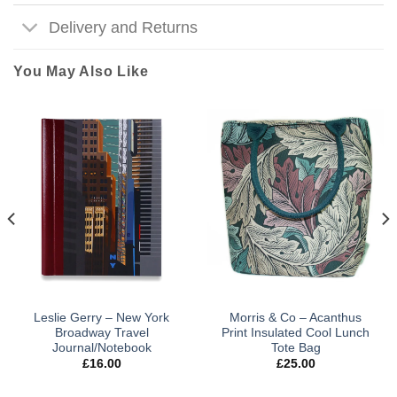
Delivery and Returns
You May Also Like
Leslie Gerry – New York
Morris & Co – Acanthus
Broadway Travel
Print Insulated Cool Lunch
Journal/Notebook
Tote Bag
£
16.00
£
25.00