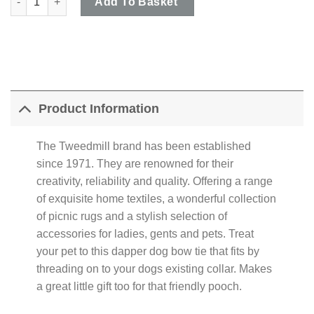
Add To Basket
Product Information
The Tweedmill brand has been established
since 1971. They are renowned for their
creativity, reliability and quality. Offering a range
of exquisite home textiles, a wonderful collection
of picnic rugs and a stylish selection of
accessories for ladies, gents and pets. Treat
your pet to this dapper dog bow tie that fits by
threading on to your dogs existing collar. Makes
a great little gift too for that friendly pooch.