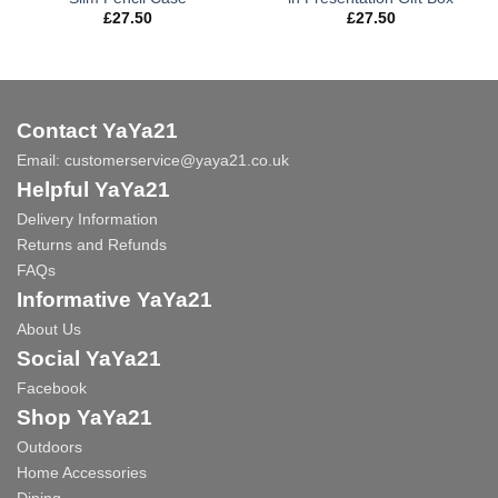
£
27.50
£
27.50
Contact YaYa21
Email:
customerservice@yaya21.co.uk
Helpful YaYa21
Delivery Information
Returns and Refunds
FAQs
Informative YaYa21
About Us
Social YaYa21
Facebook
Shop YaYa21
Outdoors
Home Accessories
Dining