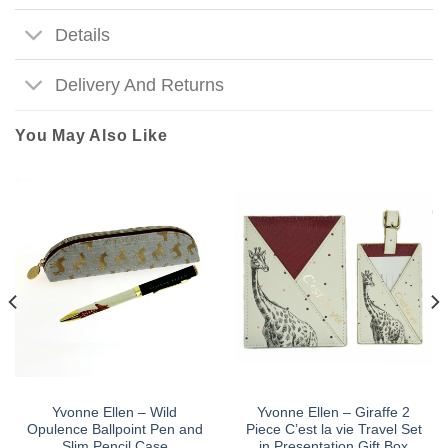
Details
Delivery And Returns
You May Also Like
Yvonne Ellen – Wild
Yvonne Ellen – Giraffe 2
Opulence Ballpoint Pen and
Piece C’est la vie Travel Set
Slim Pencil Case
in Presentation Gift Box