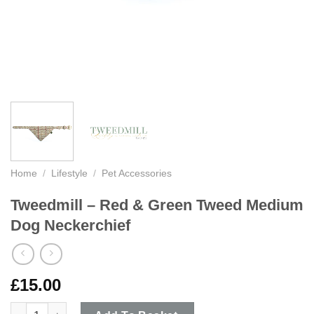
Home
/
Lifestyle
/
Pet Accessories
Tweedmill – Red & Green Tweed Medium
Dog Neckerchief
£
15.00
Tweedmill - Red & Green Tweed Medium Dog Neckerchief quant