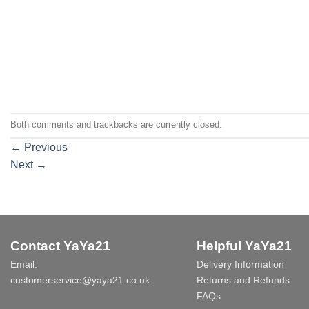
Both comments and trackbacks are currently closed.
←
Previous
Next
→
Contact YaYa21
Helpful YaYa21
Email:
Delivery Information
customerservice@yaya21.co.uk
Returns and Refunds
FAQs