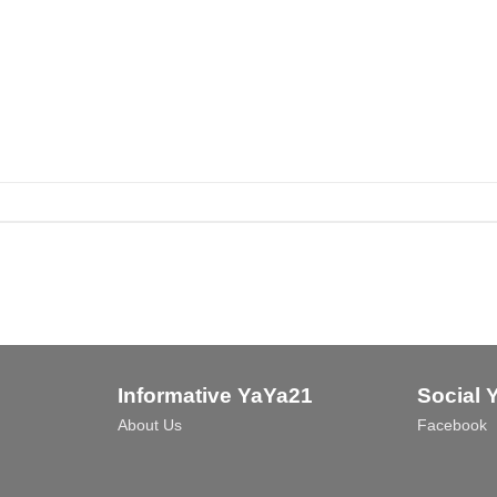
Informative YaYa21
Social 
About Us
Facebook