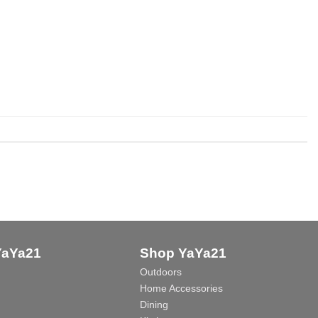
YaYa21
Shop YaYa21
Outdoors
Home Accessories
Dining