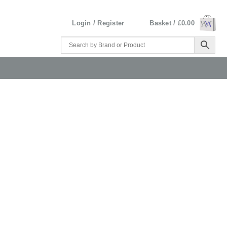
Login / Register
Basket /
£
0.00