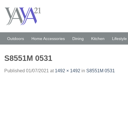
Skip
to
content
Outdoors
Home Accessories
Dining
Kitchen
Lifestyle
S8551M 0531
Published
01/07/2021
at
1492 × 1492
in
S8551M 0531