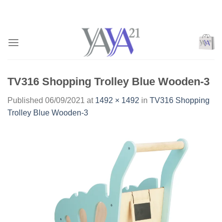
Skip
to
content
TV316 Shopping Trolley Blue Wooden-3
Published
06/09/2021
at
1492 × 1492
in
TV316 Shopping
Trolley Blue Wooden-3