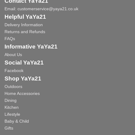
Contact YaYa21
Email:
customerservice@yaya21.co.uk
Helpful YaYa21
Delivery Information
Returns and Refunds
FAQs
Informative YaYa21
About Us
Social YaYa21
Facebook
Shop YaYa21
Outdoors
Home Accessories
Dining
Kitchen
Lifestyle
Baby & Child
Gifts