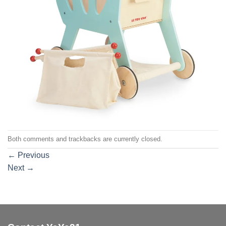
Both comments and trackbacks are currently closed.
←
Previous
Next
→