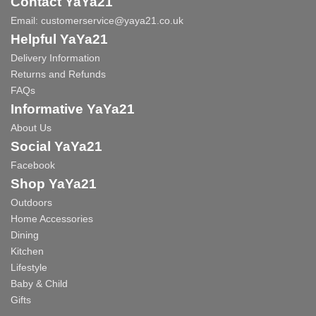
Contact YaYa21
Email:
customerservice@yaya21.co.uk
Helpful YaYa21
Delivery Information
Returns and Refunds
FAQs
Informative YaYa21
About Us
Social YaYa21
Facebook
Shop YaYa21
Outdoors
Home Accessories
Dining
Kitchen
Lifestyle
Baby & Child
Gifts