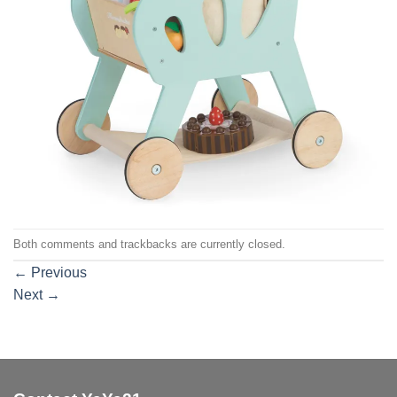
Both comments and trackbacks are currently closed.
←
Previous
Next
→